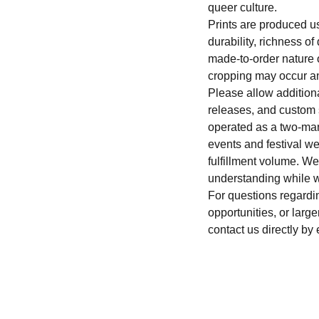
queer culture.
Prints are produced u
durability, richness o
made-to-order nature of
cropping may occur an
Please allow addition
releases, and custom
operated as a two-man
events and festival 
fulfillment volume. W
understanding while w
For questions regardi
opportunities, or large
contact us directly by 