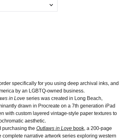
order specifically for you using deep archival inks, and
n America by an LGBTQ-owned business.
aws in Love
series was created in Long Beach,
minantly drawn in Procreate on a 7th generation iPad
n with custom layered vintage-style paper textures to
nochromatic aesthetic.
 purchasing the
Outlaws in Love
book
, a 200-page
he complete narrative artwork series exploring western