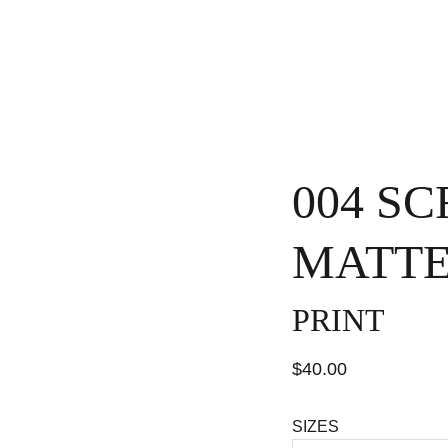
H
004 S
MATTE
PRINT
$40.00
SIZES