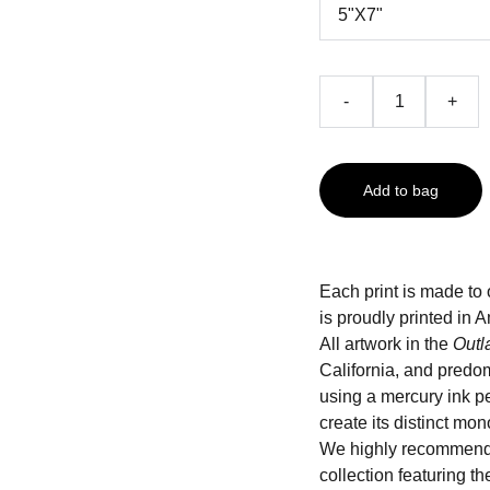
-
+
Add to bag
Each print is made to 
is proudly printed i
All artwork in the
Outl
California, and predo
using a mercury ink pe
create its distinct mo
We highly recommend
collection featuring t