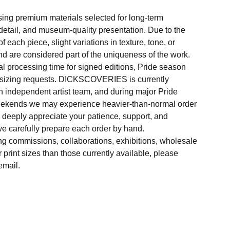
sing premium materials selected for long-term
f detail, and museum-quality presentation. Due to the
 each piece, slight variations in texture, tone, or
d are considered part of the uniqueness of the work.
al processing time for signed editions, Pride season
 sizing requests. DICKSCOVERIES is currently
 independent artist team, and during major Pride
weekends we may experience heavier-than-normal order
e deeply appreciate your patience, support, and
e carefully prepare each order by hand.
ng commissions, collaborations, exhibitions, wholesale
r print sizes than those currently available, please
email.