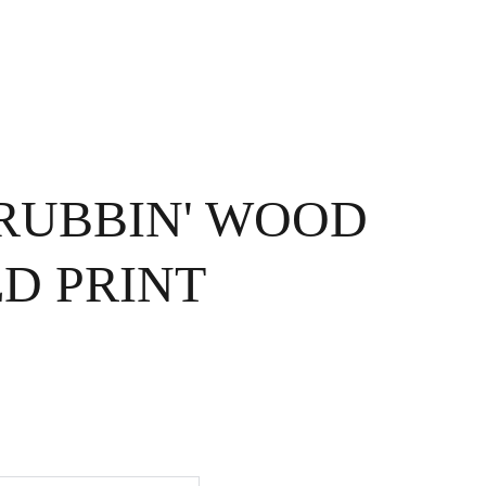
OME
EXHIBITIONS
ABOUT ME
CONTACT
STORE
CRUBBIN' WOOD
D PRINT