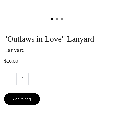
"Outlaws in Love" Lanyard
Lanyard
$10.00
-
+
Add to bag