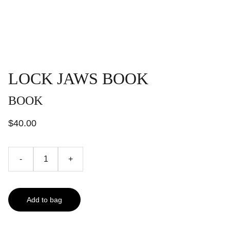
LOCK JAWS BOOK
BOOK
$40.00
-
+
Add to bag