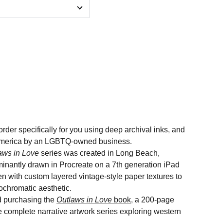
order specifically for you using deep archival inks, and
n America by an LGBTQ-owned business.
aws in Love
series was created in Long Beach,
minantly drawn in Procreate on a 7th generation iPad
n with custom layered vintage-style paper textures to
nochromatic aesthetic.
 purchasing the
Outlaws in Love
book
, a 200-page
he complete narrative artwork series exploring western