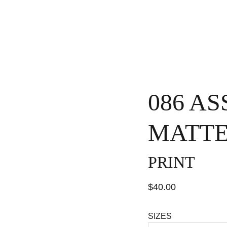
H
086 A
MATTE
PRINT
$40.00
SIZES