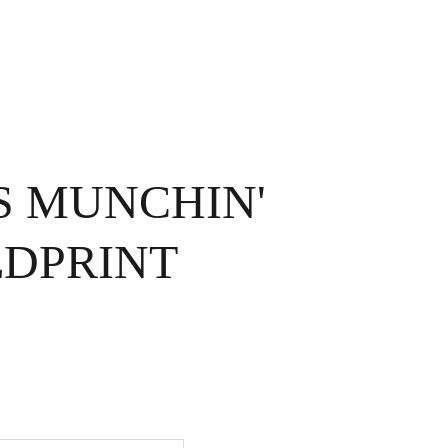
OME
EXHIBITIONS
ABOUT ME
CONTACT
STORE
SS MUNCHIN'
DPRINT