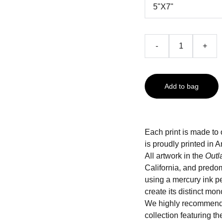
-
+
Add to bag
Each print is made to 
is proudly printed i
All artwork in the
Outl
California, and predo
using a mercury ink pe
create its distinct mo
We highly recommend
collection featuring t