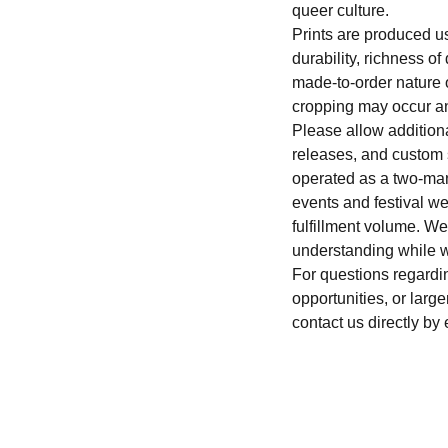
queer culture.
Prints are produced u
durability, richness o
made-to-order nature of
cropping may occur an
Please allow addition
releases, and custom
operated as a two-man
events and festival 
fulfillment volume. W
understanding while w
For questions regardi
opportunities, or large
contact us directly by 