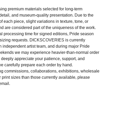
sing premium materials selected for long-term
f detail, and museum-quality presentation. Due to the
 each piece, slight variations in texture, tone, or
d are considered part of the uniqueness of the work.
al processing time for signed editions, Pride season
 sizing requests. DICKSCOVERIES is currently
 independent artist team, and during major Pride
weekends we may experience heavier-than-normal order
e deeply appreciate your patience, support, and
e carefully prepare each order by hand.
ng commissions, collaborations, exhibitions, wholesale
r print sizes than those currently available, please
email.