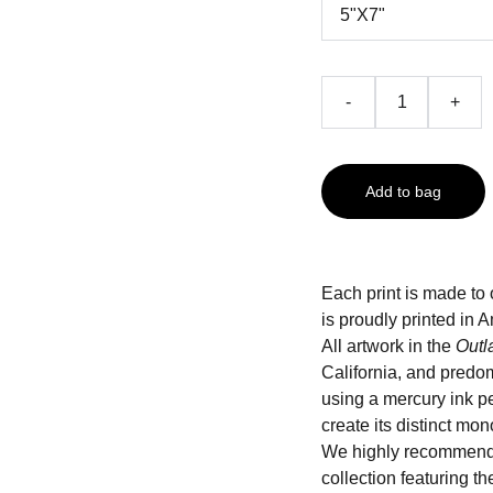
-
+
Add to bag
Each print is made to 
is proudly printed i
All artwork in the
Outl
California, and predo
using a mercury ink pe
create its distinct mo
We highly recommend
collection featuring t