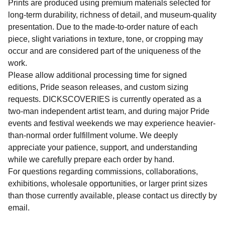
Prints are produced using premium materials selected for
long-term durability, richness of detail, and museum-quality
presentation. Due to the made-to-order nature of each
piece, slight variations in texture, tone, or cropping may
occur and are considered part of the uniqueness of the
work.
Please allow additional processing time for signed
editions, Pride season releases, and custom sizing
requests. DICKSCOVERIES is currently operated as a
two-man independent artist team, and during major Pride
events and festival weekends we may experience heavier-
than-normal order fulfillment volume. We deeply
appreciate your patience, support, and understanding
while we carefully prepare each order by hand.
For questions regarding commissions, collaborations,
exhibitions, wholesale opportunities, or larger print sizes
than those currently available, please contact us directly by
email.