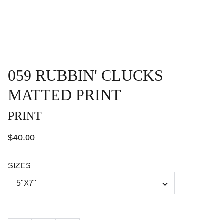
059 RUBBIN' CLUCKS
MATTED PRINT
PRINT
$40.00
SIZES