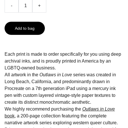
-
+
Add to bag
Each print is made to order specifically for you using deep
archival inks, and is proudly printed in America by an
LGBTQ-owned business.
All artwork in the
Outlaws in Love
series was created in
Long Beach, California, and predominantly drawn in
Procreate on a 7th generation iPad using a mercury ink
pen with custom layered vintage-style paper textures to
create its distinct monochromatic aesthetic.
We highly recommend purchasing the
Outlaws in Love
book
, a 200-page collection featuring the complete
narrative artwork series exploring western queer culture.