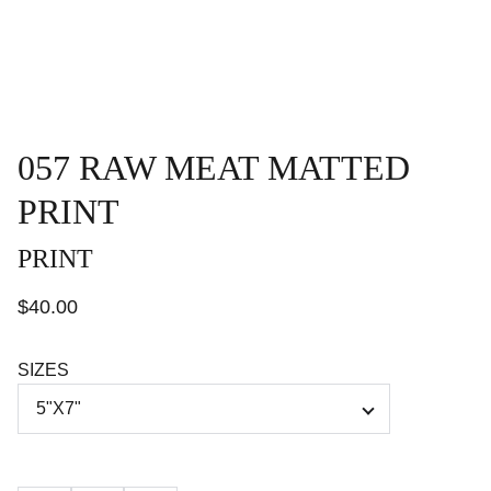
057 RAW MEAT MATTED
PRINT
PRINT
$40.00
SIZES