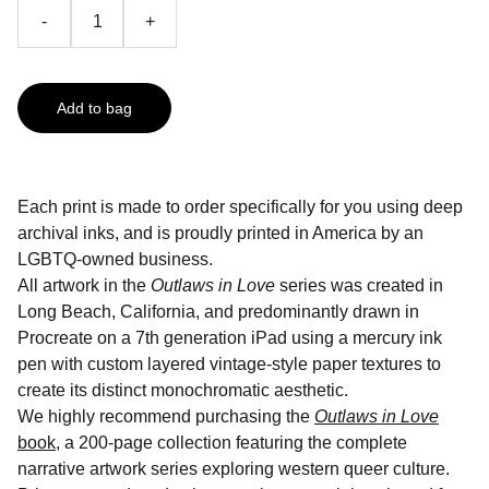
-
+
Add to bag
Each print is made to order specifically for you using deep
archival inks, and is proudly printed in America by an
LGBTQ-owned business.
All artwork in the
Outlaws in Love
series was created in
Long Beach, California, and predominantly drawn in
Procreate on a 7th generation iPad using a mercury ink
pen with custom layered vintage-style paper textures to
create its distinct monochromatic aesthetic.
We highly recommend purchasing the
Outlaws in Love
book
, a 200-page collection featuring the complete
narrative artwork series exploring western queer culture.