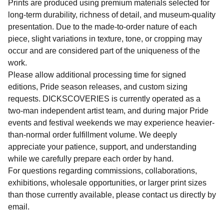
Prints are produced using premium materials selected for
long-term durability, richness of detail, and museum-quality
presentation. Due to the made-to-order nature of each
piece, slight variations in texture, tone, or cropping may
occur and are considered part of the uniqueness of the
work.
Please allow additional processing time for signed
editions, Pride season releases, and custom sizing
requests. DICKSCOVERIES is currently operated as a
two-man independent artist team, and during major Pride
events and festival weekends we may experience heavier-
than-normal order fulfillment volume. We deeply
appreciate your patience, support, and understanding
while we carefully prepare each order by hand.
For questions regarding commissions, collaborations,
exhibitions, wholesale opportunities, or larger print sizes
than those currently available, please contact us directly by
email.