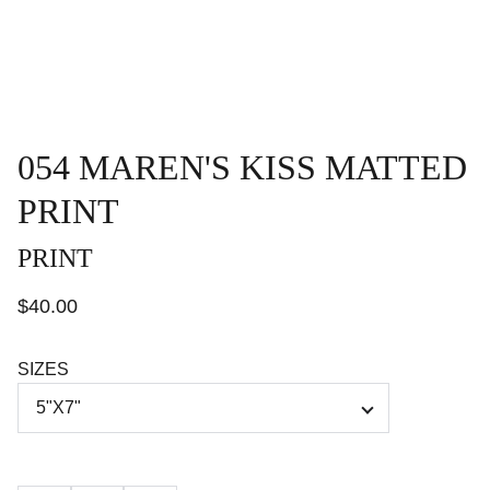
054 MAREN'S KISS MATTED
PRINT
PRINT
$40.00
SIZES