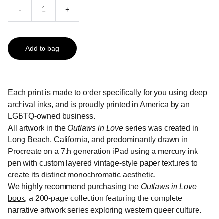
-
+
Add to bag
Each print is made to order specifically for you using deep
archival inks, and is proudly printed in America by an
LGBTQ-owned business.
All artwork in the
Outlaws in Love
series was created in
Long Beach, California, and predominantly drawn in
Procreate on a 7th generation iPad using a mercury ink
pen with custom layered vintage-style paper textures to
create its distinct monochromatic aesthetic.
We highly recommend purchasing the
Outlaws in Love
book
, a 200-page collection featuring the complete
narrative artwork series exploring western queer culture.