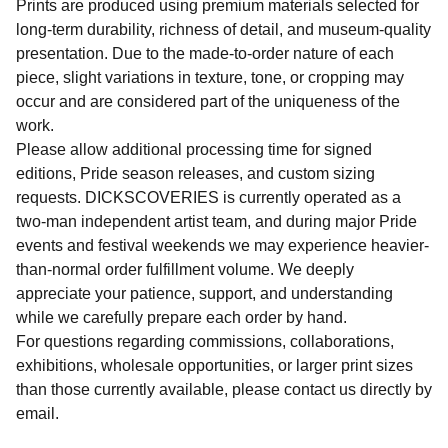
Prints are produced using premium materials selected for
long-term durability, richness of detail, and museum-quality
presentation. Due to the made-to-order nature of each
piece, slight variations in texture, tone, or cropping may
occur and are considered part of the uniqueness of the
work.
Please allow additional processing time for signed
editions, Pride season releases, and custom sizing
requests. DICKSCOVERIES is currently operated as a
two-man independent artist team, and during major Pride
events and festival weekends we may experience heavier-
than-normal order fulfillment volume. We deeply
appreciate your patience, support, and understanding
while we carefully prepare each order by hand.
For questions regarding commissions, collaborations,
exhibitions, wholesale opportunities, or larger print sizes
than those currently available, please contact us directly by
email.