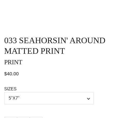
033 SEAHORSIN' AROUND
MATTED PRINT
PRINT
$40.00
SIZES