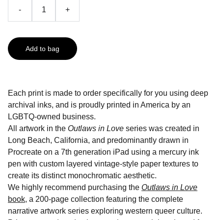
-
+
Add to bag
Each print is made to order specifically for you using deep
archival inks, and is proudly printed in America by an
LGBTQ-owned business.
All artwork in the
Outlaws in Love
series was created in
Long Beach, California, and predominantly drawn in
Procreate on a 7th generation iPad using a mercury ink
pen with custom layered vintage-style paper textures to
create its distinct monochromatic aesthetic.
We highly recommend purchasing the
Outlaws in Love
book
, a 200-page collection featuring the complete
narrative artwork series exploring western queer culture.