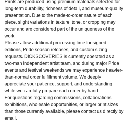
Prints are produced using premium materials selected for
long-term durability, richness of detail, and museum-quality
presentation. Due to the made-to-order nature of each
piece, slight variations in texture, tone, or cropping may
occur and are considered part of the uniqueness of the
work.
Please allow additional processing time for signed
editions, Pride season releases, and custom sizing
requests. DICKSCOVERIES is currently operated as a
two-man independent artist team, and during major Pride
events and festival weekends we may experience heavier-
than-normal order fulfillment volume. We deeply
appreciate your patience, support, and understanding
while we carefully prepare each order by hand.
For questions regarding commissions, collaborations,
exhibitions, wholesale opportunities, or larger print sizes
than those currently available, please contact us directly by
email.