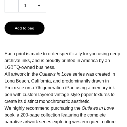
-
+
Add to bag
Each print is made to order specifically for you using deep
archival inks, and is proudly printed in America by an
LGBTQ-owned business.
All artwork in the
Outlaws in Love
series was created in
Long Beach, California, and predominantly drawn in
Procreate on a 7th generation iPad using a mercury ink
pen with custom layered vintage-style paper textures to
create its distinct monochromatic aesthetic.
We highly recommend purchasing the
Outlaws in Love
book
, a 200-page collection featuring the complete
narrative artwork series exploring western queer culture.