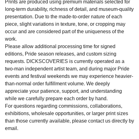
Prints are produced using premium materials selected for
long-term durability, richness of detail, and museum-quality
presentation. Due to the made-to-order nature of each
piece, slight variations in texture, tone, or cropping may
occur and are considered part of the uniqueness of the
work.
Please allow additional processing time for signed
editions, Pride season releases, and custom sizing
requests. DICKSCOVERIES is currently operated as a
two-man independent artist team, and during major Pride
events and festival weekends we may experience heavier-
than-normal order fulfillment volume. We deeply
appreciate your patience, support, and understanding
while we carefully prepare each order by hand.
For questions regarding commissions, collaborations,
exhibitions, wholesale opportunities, or larger print sizes
than those currently available, please contact us directly by
email.