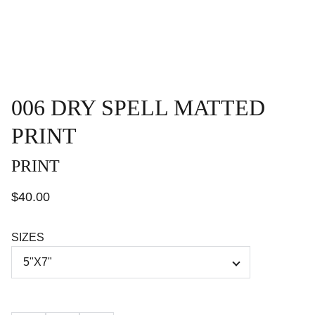
006 DRY SPELL MATTED
PRINT
PRINT
$40.00
SIZES